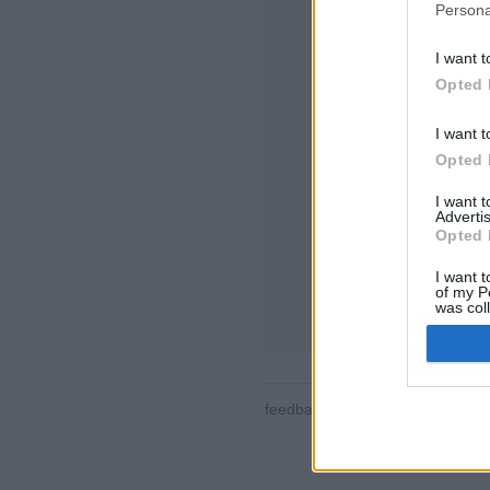
Persona
I want t
Opted 
I want t
Opted 
Cateva trasaturi / o
camerele jocului, ra
I want 
profilele de utiliza
Advertis
recordurile jocurilo
Opted 
JOCURI ONLINE -
I want t
of my P
regulile jocului
was col
Opted 
feedback
|
privacy
|
contact
ro