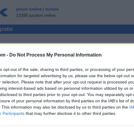
jocuri online
|
turnee
13395 jucatori online
gratis
om -
Do Not Process My Personal Information
EZ JUCATOR MULTIPLU
to opt-out of the sale, sharing to third parties, or processing of your per
E ▾
VIZITATOR ▸
formation for targeted advertising by us, please use the below opt-out s
r selection. Please note that after your opt-out request is processed y
nline Gratis
eing interest-based ads based on personal information utilized by us or
disclosed to third parties prior to your opt-out. You may separately opt-
losure of your personal information by third parties on the IAB’s list of
. This information may also be disclosed by us to third parties on the
IA
Participants
that may further disclose it to other third parties.