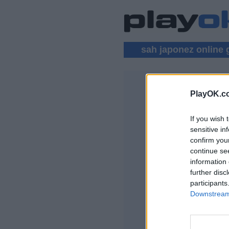
sah japonez online 
PlayOK.c
SAH JAPON
If you wish 
AUTENTIFICAR
sensitive in
confirm you
Joc Sah Japonez O
continue se
information 
further disc
participants
Downstream 