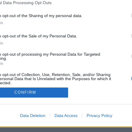
l Data Processing Opt Outs
o opt-out of the Sharing of my personal data.
In
o opt-out of the Sale of my Personal Data.
In
ptiuni: viata opozantilor din toata lumea,
nk-urile (nr de puncte), statisticile extinse,
to opt-out of processing my Personal Data for Targeted
tor, listele de contact, mesajele private,
ing.
r, suport pentru dispozitivele mobile.
In
 JUCATI CU ADVESARI REALI
o opt-out of Collection, Use, Retention, Sale, and/or Sharing
ersonal Data that Is Unrelated with the Purposes for which it
lected.
Out
CONFIRM
mână ▾
Data Deletion
Data Access
Privacy Policy