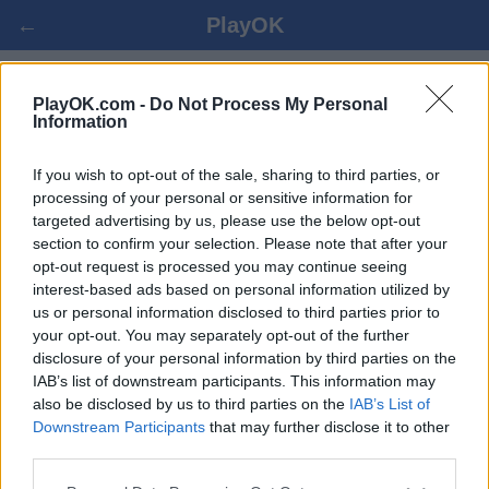
←
PlayOK
SHOGI ONLINE FREE
PlayOK.com -
Do Not Process My Personal
Information
LOG IN ▾
GUEST ▸
If you wish to opt-out of the sale, sharing to third parties, or
processing of your personal or sensitive information for
targeted advertising by us, please use the below opt-out
shogi multiplayer game, 100% free
section to confirm your selection. Please note that after your
opt-out request is processed you may continue seeing
interest-based ads based on personal information utilized by
us or personal information disclosed to third parties prior to
your opt-out. You may separately opt-out of the further
disclosure of your personal information by third parties on the
IAB’s list of downstream participants. This information may
also be disclosed by us to third parties on the
IAB’s List of
Downstream Participants
that may further disclose it to other
third parties.