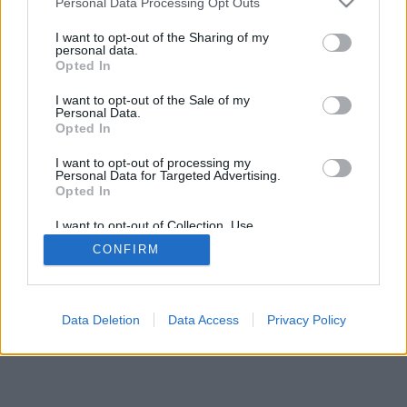
Personal Data Processing Opt Outs
I want to opt-out of the Sharing of my
personal data.
Opted In
Features: live opponents, game rooms, rankings, extensive
I want to opt-out of the Sale of my
stats, user profiles, contact lists, private messaging, game
Personal Data.
records, support for mobile devices.
Opted In
FREE ONLINE GAMES, PLAY AGAINST LIVE
I want to opt-out of processing my
Personal Data for Targeted Advertising.
OPPONENTS
Opted In
game rules
I want to opt-out of Collection, Use,
Retention, Sale, and/or Sharing of my
CONFIRM
Personal Data that Is Unrelated with the
Purposes for which it was collected.
feedback
|
privacy
|
contact
English ▾
Opted Out
Data Deletion
Data Access
Privacy Policy