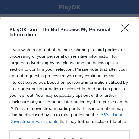
←
PlayOK
5 ΣΤΗ ΣΕΙΡΆ ΟΝΛΙΝΕ
PlayOK.com -
Do Not Process My Personal
Information
ΕΊΣΟΔΟΣ ▾
ΕΠΙΣΚΈΠΤΗΣ ▸
If you wish to opt-out of the sale, sharing to third parties, or
processing of your personal or sensitive information for
targeted advertising by us, please use the below opt-out
5 στη σειρά πολλαπλών παικτών, 100% δωρεάν
section to confirm your selection. Please note that after your
opt-out request is processed you may continue seeing
interest-based ads based on personal information utilized by
us or personal information disclosed to third parties prior to
your opt-out. You may separately opt-out of the further
disclosure of your personal information by third parties on the
IAB’s list of downstream participants. This information may
also be disclosed by us to third parties on the
IAB’s List of
Downstream Participants
that may further disclose it to other
third parties.