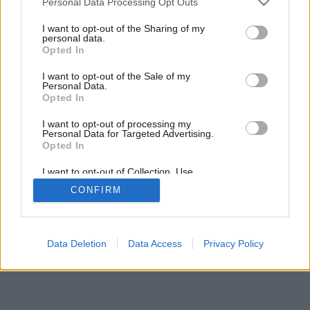
Personal Data Processing Opt Outs
I want to opt-out of the Sharing of my
personal data.
Opted In
Μερικές από τις λειτουργίες/επιλογές: ζωντανά αντίπαλοι
I want to opt-out of the Sale of my
από όλο τον κόσμο, δωμάτια παιχνιδιών, κατατάξεις,
Personal Data.
αναλυτικά στατιστικά, προφίλ χρηστών, λίστες επαφών,
Opted In
ιδιωτικά μηνύματα, ρεκόρ παιχνιδιών, υποστήριξη για
I want to opt-out of processing my
κινητές συσκευές.
Personal Data for Targeted Advertising.
Opted In
ONLINE ΠΑΙΧΝΊΔΙΑ - ΠΑΊΞΕ ΜΕ ΆΛΛΑ ΆΤΟΜΑ
I want to opt-out of Collection, Use,
επεξήγηση παιχνιδιού
Retention, Sale, and/or Sharing of my
CONFIRM
Personal Data that Is Unrelated with the
Purposes for which it was collected.
Opted Out
feedback
|
privacy
|
contact
Ελληνικά ▾
Data Deletion
Data Access
Privacy Policy