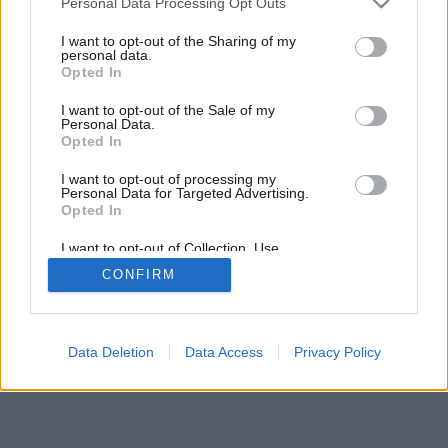
Personal Data Processing Opt Outs
I want to opt-out of the Sharing of my
personal data.
Opted In
Savybės: gyvi priešininkai, žaidimų kambariai, reitingai,
I want to opt-out of the Sale of my
išsami statistika, vartotojų profiliai, kontaktų sąrašai,
Personal Data.
asmeniniai pranešimai, žaidimų įrašai, mobiliųjų įrenginių
Opted In
palaikymas
I want to opt-out of processing my
Personal Data for Targeted Advertising.
ŽAIDIMAI TINKLE - ŽAISK SU GYVAIS PRIEŠININKAIS
Opted In
žaidimo taisyklės
I want to opt-out of Collection, Use,
Retention, Sale, and/or Sharing of my
CONFIRM
Personal Data that Is Unrelated with the
Purposes for which it was collected.
feedback
|
privacy
|
contact
Lietuvių ▾
Opted Out
Data Deletion
Data Access
Privacy Policy