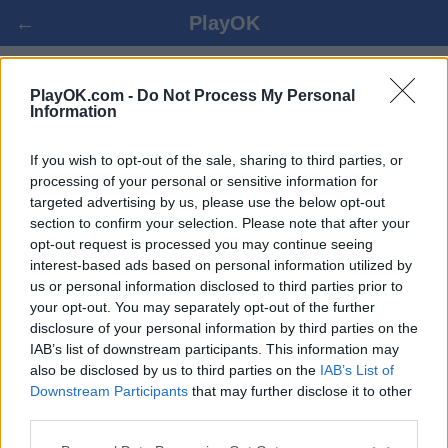
←
PlayOK
PENKI IŠ EILĖS ONLINE
PlayOK.com -
Do Not Process My Personal
Information
PRISIJUNGTI ▾
SVEČIAS ▸
If you wish to opt-out of the sale, sharing to third parties, or
processing of your personal or sensitive information for
targeted advertising by us, please use the below opt-out
penki iš eilės keletas žaidėjų, 100% nemokama
section to confirm your selection. Please note that after your
opt-out request is processed you may continue seeing
interest-based ads based on personal information utilized by
us or personal information disclosed to third parties prior to
your opt-out. You may separately opt-out of the further
disclosure of your personal information by third parties on the
IAB’s list of downstream participants. This information may
also be disclosed by us to third parties on the
IAB’s List of
Downstream Participants
that may further disclose it to other
third parties.