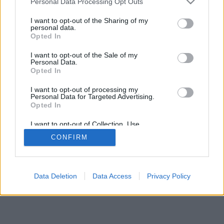
Personal Data Processing Opt Outs
I want to opt-out of the Sharing of my
personal data.
Opted In
Néhány a funkciók/lehetőségek közül: élő ellenfelek a
I want to opt-out of the Sale of my
világ minden tájáról, játékszobák, rangsorok, kiterjedt
Personal Data.
statisztikák, felhasználói profilok, névjegyek, privát
Opted In
üzenetek, játékrekordok, mobileszközök támogatása.
I want to opt-out of processing my
Personal Data for Targeted Advertising.
ONLINE JÁTÉKOK - JÁTSSZ ÉLŐBEN
Opted In
ELLENFELEIDDEL
I want to opt-out of Collection, Use,
Játékszabályok
Retention, Sale, and/or Sharing of my
CONFIRM
Personal Data that Is Unrelated with the
Purposes for which it was collected.
Opted Out
feedback
|
privacy
|
contact
magyar ▾
Data Deletion
Data Access
Privacy Policy