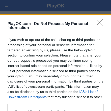
←
PlayOK
GOMOKU ONLINE
PlayOK.com -
Do Not Process My Personal
Information
BEJELENTKEZÉS ▾
VENDÉG ▸
If you wish to opt-out of the sale, sharing to third parties, or
processing of your personal or sensitive information for
targeted advertising by us, please use the below opt-out
Gomoku multiplayer, 100% ingyenes
section to confirm your selection. Please note that after your
opt-out request is processed you may continue seeing
interest-based ads based on personal information utilized by
us or personal information disclosed to third parties prior to
your opt-out. You may separately opt-out of the further
disclosure of your personal information by third parties on the
IAB’s list of downstream participants. This information may
also be disclosed by us to third parties on the
IAB’s List of
Downstream Participants
that may further disclose it to other
third parties.