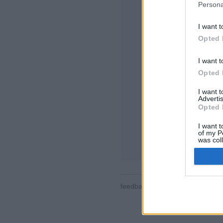
Persona
I want t
Opted 
I want t
Opted 
Μερικές από τις λε
τον κόσμο, δωμάτια
I want 
προφίλ χρηστών, λ
Advertis
παιχνιδιών, υποστή
Opted 
ONLINE ΠΑΙΧΝΊΔΙ
I want t
of my P
επεξήγηση παιχνιδ
was col
Opted 
feedback
|
privacy
|
contact
Ελλ