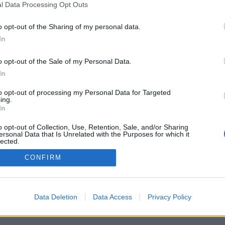
l Data Processing Opt Outs
o opt-out of the Sharing of my personal data.
In
o opt-out of the Sale of my Personal Data.
In
ιτουργίες/επιλογές: ζωντανά αντίπαλοι από όλο
 παιχνιδιών, κατατάξεις, αναλυτικά στατιστικά,
to opt-out of processing my Personal Data for Targeted
ίστες επαφών, ιδιωτικά μηνύματα, ρεκόρ
ing.
ριξη για κινητές συσκευές.
In
Α - ΠΑΊΞΕ ΜΕ ΆΛΛΑ ΆΤΟΜΑ
o opt-out of Collection, Use, Retention, Sale, and/or Sharing
ersonal Data that Is Unrelated with the Purposes for which it
ιού
lected.
Out
CONFIRM
ηνικά ▾
Data Deletion
Data Access
Privacy Policy