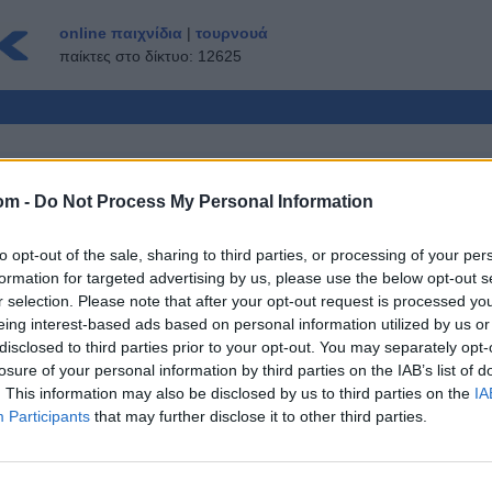
online παιχνίδια
|
τουρνουά
παίκτες στο δίκτυο: 12625
om -
Do Not Process My Personal Information
ΟΛΛΑΠΛΏΝ ΠΑΙΚΤΏΝ
to opt-out of the sale, sharing to third parties, or processing of your per
ΕΠΙΣΚΈΠΤΗΣ ▸
formation for targeted advertising by us, please use the below opt-out s
r selection. Please note that after your opt-out request is processed y
ne δωρεάν
eing interest-based ads based on personal information utilized by us or
disclosed to third parties prior to your opt-out. You may separately opt-
losure of your personal information by third parties on the IAB’s list of
. This information may also be disclosed by us to third parties on the
IA
Participants
that may further disclose it to other third parties.