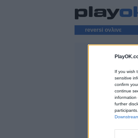
reversi ονλινε
PlayOK.c
REVERSI Π
If you wish 
ΕΊΣΟΔΟΣ ▾
sensitive in
confirm you
Παίξε Reversi onli
continue se
information 
further disc
participants
Downstream 