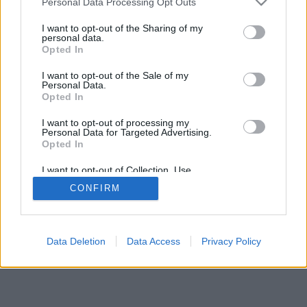
Personal Data Processing Opt Outs
I want to opt-out of the Sharing of my
personal data.
Opted In
Algumas das características/opções: oponentes ao vivo de
I want to opt-out of the Sale of my
todo o mundo, salas de jogos, rankings, estatísticas
Personal Data.
extensivas, perfis de usuários, lista de contatos,
Opted In
mensagens privadas, histórico de partidas, suporte para
I want to opt-out of processing my
aparelhos móveis.
Personal Data for Targeted Advertising.
Opted In
JOGOS ONLINE - JOGUE CONTRA OUTROS
ADVERSÁRIOS
I want to opt-out of Collection, Use,
Retention, Sale, and/or Sharing of my
CONFIRM
Personal Data that Is Unrelated with the
regras do jogo
Purposes for which it was collected.
Opted Out
feedback
|
privacy
|
contact
Português ▾
Data Deletion
Data Access
Privacy Policy