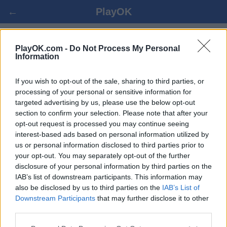
←
PlayOK
REVERSI ONLINE GRATIS
PlayOK.com -
Do Not Process My Personal
Information
ENTRAR ▾
CONVIDADO ▸
If you wish to opt-out of the sale, sharing to third parties, or
processing of your personal or sensitive information for
targeted advertising by us, please use the below opt-out
reversi multi-jogadores, 100% grátis
section to confirm your selection. Please note that after your
opt-out request is processed you may continue seeing
interest-based ads based on personal information utilized by
us or personal information disclosed to third parties prior to
your opt-out. You may separately opt-out of the further
disclosure of your personal information by third parties on the
IAB’s list of downstream participants. This information may
also be disclosed by us to third parties on the
IAB’s List of
Downstream Participants
that may further disclose it to other
third parties.