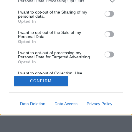
Personal Data Processing Opt Outs
I want to opt-out of the Sharing of my
personal data.
feedback
|
privacy
|
contact
latviešu ▾
Opted In
I want to opt-out of the Sale of my
Personal Data.
Opted In
I want to opt-out of processing my
Personal Data for Targeted Advertising.
Opted In
I want to opt-out of Collection, Use,
Retention, Sale, and/or Sharing of my
CONFIRM
Personal Data that Is Unrelated with the
Purposes for which it was collected.
Opted Out
Data Deletion
Data Access
Privacy Policy