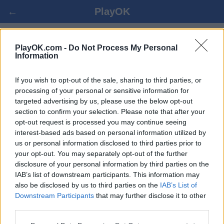
←
PlayOK
HEX ONLAINĀ
PlayOK.com -
Do Not Process My Personal
Information
IELOGOTIES ▾
VIESIS ▸
If you wish to opt-out of the sale, sharing to third parties, or
processing of your personal or sensitive information for
targeted advertising by us, please use the below opt-out
hex daudzspēlētāju, 100% bezmaksas
section to confirm your selection. Please note that after your
opt-out request is processed you may continue seeing
interest-based ads based on personal information utilized by
Dažas funkcijas / iespējas: dzīvi pretinieki no visas
us or personal information disclosed to third parties prior to
pasaules, spēļu istabas, klasifikāciju, plaša statistika,
your opt-out. You may separately opt-out of the further
lietotāju profili, kontaktu saraksti, privātās
disclosure of your personal information by third parties on the
ziņojumapmaiņas, spēļu ieraksti, atbalsts mobilajām
IAB’s list of downstream participants. This information may
ierīcēm
also be disclosed by us to third parties on the
IAB’s List of
Downstream Participants
that may further disclose it to other
IZVĒLIETIES ONLINE SPĒLI
third parties.
spēles noteikumi