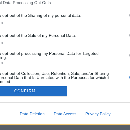
l Data Processing Opt Outs
o opt-out of the Sharing of my personal data.
In
venščina ▾
o opt-out of the Sale of my Personal Data.
In
to opt-out of processing my Personal Data for Targeted
ing.
In
o opt-out of Collection, Use, Retention, Sale, and/or Sharing
ersonal Data that Is Unrelated with the Purposes for which it
lected.
Out
CONFIRM
Data Deletion
Data Access
Privacy Policy