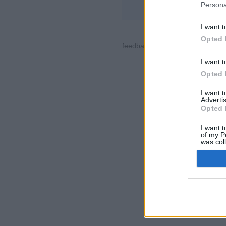
Persona
I want t
Opted 
feedback
|
privacy
|
contact
slo
I want t
Opted 
I want 
Advertis
Opted 
I want t
of my P
was col
Opted 