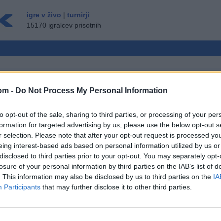
igre v živo
|
turnirji
15170 igralcev prisotnih
om -
Do Not Process My Personal Information
RALSKI NAČIN
to opt-out of the sale, sharing to third parties, or processing of your per
GOST ▸
formation for targeted advertising by us, please use the below opt-out s
r selection. Please note that after your opt-out request is processed y
eing interest-based ads based on personal information utilized by us or
ožnosti: igre z živimi nasprotniki, igralne
disclosed to third parties prior to your opt-out. You may separately opt-
sežne statistike, uporabniški profili, seznami
losure of your personal information by third parties on the IAB’s list of
ročila, zapisi iger, podpora za mobilne
. This information may also be disclosed by us to third parties on the
IA
Participants
that may further disclose it to other third parties.
RAJ V ŽIVO Z DRUGIMI