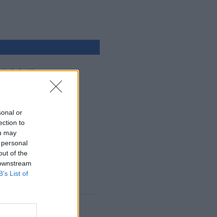
ejtpërdrejtë
glish
hyrja
sonal or
ection to
ou may
 personal
out of the
 downstream
B’s List of