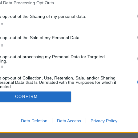
l Data Processing Opt Outs
o opt-out of the Sharing of my personal data.
In
o opt-out of the Sale of my Personal Data.
In
to opt-out of processing my Personal Data for Targeted
ing.
In
o opt-out of Collection, Use, Retention, Sale, and/or Sharing
ersonal Data that Is Unrelated with the Purposes for which it
lected.
Out
CONFIRM
Data Deletion
Data Access
Privacy Policy