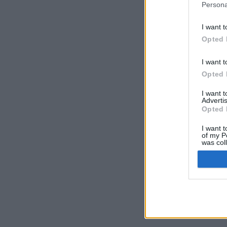
Persona
I want t
Opted 
I want t
Opted 
I want 
Advertis
Opted 
I want t
of my P
was col
Opted 