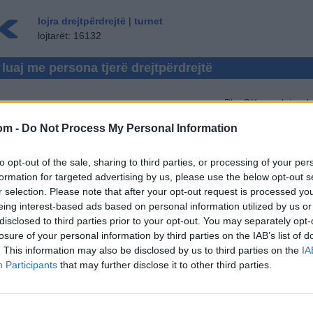
lojra drejtpërdrejtë
|
turnet
lojtarët: 16132
- luaj me persona tjerë drejtpërdrejtë
PlayOK.com lojra dr
LOJË TAVËLLE
(1128)
om -
Do Not Process My Personal Information
REVERSI
(54)
En
KOCK
(578)
to opt-out of the sale, sharing to third parties, or processing of your per
LOJA E KETIT
(191)
formation for targeted advertising by us, please use the below opt-out s
r selection. Please note that after your opt-out request is processed y
SHKO
(212)
eing interest-based ads based on personal information utilized by us or
disclosed to third parties prior to your opt-out. You may separately opt-
ZHOL
(235)
losure of your personal information by third parties on the IAB’s list of
. This information may also be disclosed by us to third parties on the
IA
Participants
that may further disclose it to other third parties.