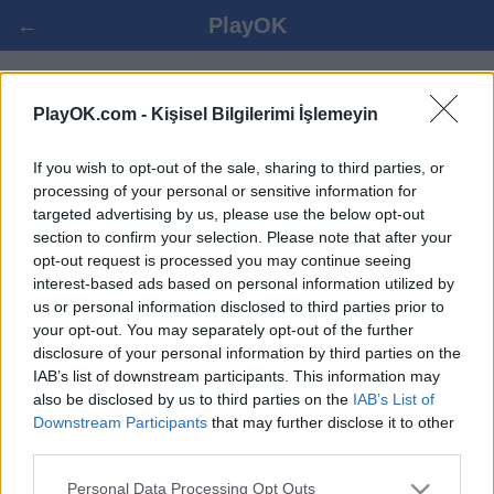
←
PlayOK
KANASTA OYNA ONLINE
PlayOK.com -
Kişisel Bilgilerimi İşlemeyin
If you wish to opt-out of the sale, sharing to third parties, or
GIRIŞ YAP ▾
MISAFIR ▸
processing of your personal or sensitive information for
targeted advertising by us, please use the below opt-out
kanasta çoklu oyuncu, 100% bedava
section to confirm your selection. Please note that after your
opt-out request is processed you may continue seeing
interest-based ads based on personal information utilized by
us or personal information disclosed to third parties prior to
your opt-out. You may separately opt-out of the further
disclosure of your personal information by third parties on the
IAB’s list of downstream participants. This information may
also be disclosed by us to third parties on the
IAB’s List of
Downstream Participants
that may further disclose it to other
third parties.
Personal Data Processing Opt Outs