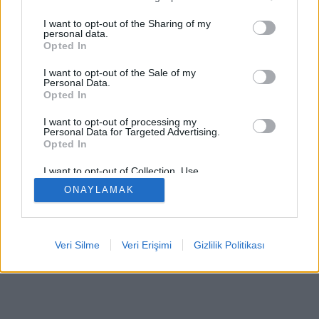
I want to opt-out of the Sharing of my
personal data.
Opted In
Bazı özellikler / seçenekler: Dünyanın dört bir yanından
I want to opt-out of the Sale of my
canlı rakipler, oyun odaları, sıralamalar, kapsamlı
Personal Data.
Opted In
istatistikler, kullanıcı profilleri, iletişim listeleri, özel
mesajlaşma, oyun kayıtları, mobil cihazlar için destek.
I want to opt-out of processing my
Personal Data for Targeted Advertising.
ÇEVRIMIÇI OYUNLAR - GERÇEK RAKIPLERE KARŞI
Opted In
OYNA
I want to opt-out of Collection, Use,
Retention, Sale, and/or Sharing of my
oyun kuralları
ONAYLAMAK
Personal Data that Is Unrelated with the
Purposes for which it was collected.
Opted Out
feedback
|
privacy
|
contact
Türkçe ▾
Veri Silme
Veri Erişimi
Gizlilik Politikası