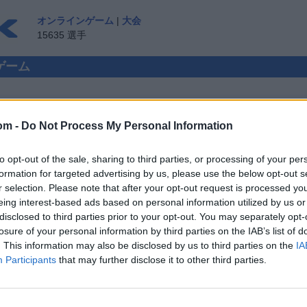
オンラインゲーム
|
大会
15635 選手
ンゲーム
om -
Do Not Process My Personal Information
 対人プレイ
to opt-out of the sale, sharing to third parties, or processing of your per
ゲスト ▸
formation for targeted advertising by us, please use the below opt-out s
r selection. Please note that after your opt-out request is processed y
インで遊ぼう
eing interest-based ads based on personal information utilized by us or
disclosed to third parties prior to your opt-out. You may separately opt-
losure of your personal information by third parties on the IAB’s list of
. This information may also be disclosed by us to third parties on the
IA
Participants
that may further disclose it to other third parties.