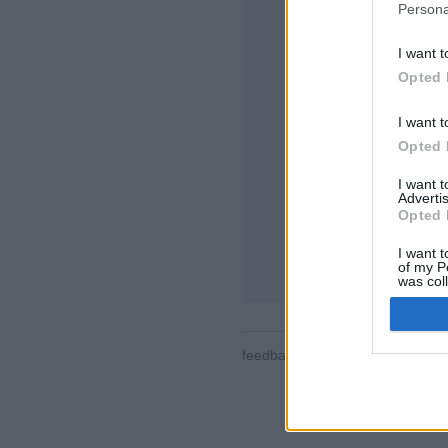
Persona
I want t
Opted 
I want t
Opted 
特徴や機能の紹介
対戦、ランキング
I want 
メッセージ、棋譜
Advertis
Opted 
ゲームを選択して
I want t
ルール
of my P
was col
Opted 
feedback
|
privacy
|
contact
日