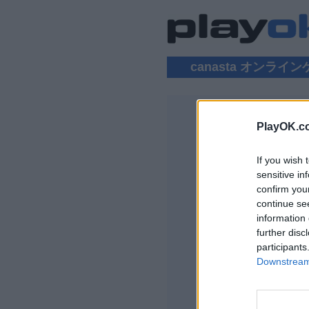
canasta オンライ
PlayOK.c
CANASTA
If you wish 
ログイン ▾
sensitive in
confirm you
Canasta オンラ
continue se
information 
further disc
participants
Downstream 