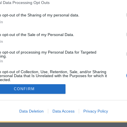
l Data Processing Opt Outs
o opt-out of the Sharing of my personal data.
In
o opt-out of the Sale of my Personal Data.
In
：世界中のプレイヤーとライブ対戦、フレンド
、統計、プロフィール、フレンドリスト、個別
to opt-out of processing my Personal Data for Targeted
、携帯端末対応
ing.
In
ください
o opt-out of Collection, Use, Retention, Sale, and/or Sharing
ersonal Data that Is Unrelated with the Purposes for which it
lected.
Out
CONFIRM
本語 ▾
Data Deletion
Data Access
Privacy Policy