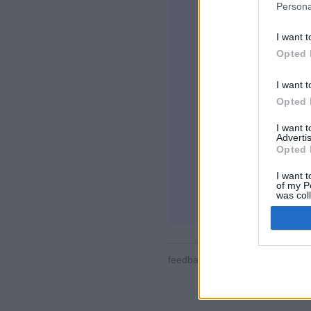
Persona
I want t
Opted 
I want t
Opted 
Některé funkce / mo
místnosti, žebříčky,
I want 
seznamy kontaktů,
Advertis
pro mobilní zařízen
Opted 
ONLINE HRY - ZA
I want t
of my P
pravidla hry
was col
Opted 
feedback
|
privacy
|
contact
čes