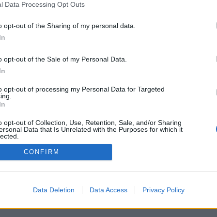
l Data Processing Opt Outs
o opt-out of the Sharing of my personal data.
In
o opt-out of the Sale of my Personal Data.
In
žnosti: živí oponenti z celého světa, herní
 rozsáhlé statistiky, uživatelské profily,
to opt-out of processing my Personal Data for Targeted
 soukromé zprávy, herní záznamy a podpora
ing.
í.
In
HREJ SI SE SKUTEČNÝMI HRÁČI
o opt-out of Collection, Use, Retention, Sale, and/or Sharing
ersonal Data that Is Unrelated with the Purposes for which it
lected.
Out
CONFIRM
ký ▾
Data Deletion
Data Access
Privacy Policy