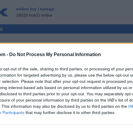
online hry
|
turnaje
16020 hráčů online
ma
om -
Do Not Process My Personal Information
CE HRÁČŮ
to opt-out of the sale, sharing to third parties, or processing of your per
 ▾
HOST ▸
formation for targeted advertising by us, please use the below opt-out s
r selection. Please note that after your opt-out request is processed y
rma
eing interest-based ads based on personal information utilized by us or
disclosed to third parties prior to your opt-out. You may separately opt-
losure of your personal information by third parties on the IAB’s list of
. This information may also be disclosed by us to third parties on the
IA
Participants
that may further disclose it to other third parties.