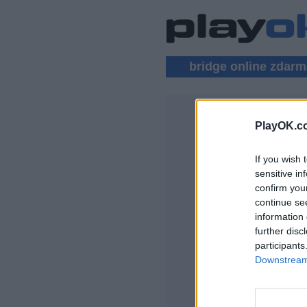
bridge online zdar
PlayOK.c
BRIDGE VÍ
If you wish 
PŘIHLÁSIT SE
sensitive in
confirm you
Bridge online zda
continue se
information 
further disc
participants
Downstream 