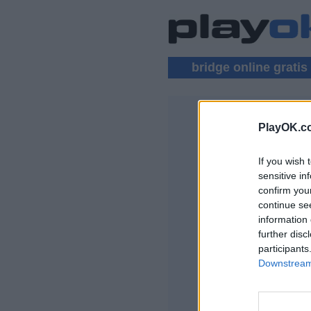
bridge online gratis
PlayOK.c
BRIDGE MU
If you wish 
LOGIN ▾
sensitive in
confirm you
Gioco Bridge Onlin
continue se
information 
further disc
participants
Downstream 