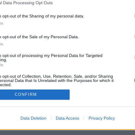
l Data Processing Opt Outs
o opt-out of the Sharing of my personal data.
In
o opt-out of the Sale of my Personal Data.
In
rità/opzioni: giocatori di tutto il mondo, di
sifiche, statistiche estese, profilo, lista dei
to opt-out of processing my Personal Data for Targeted
tica in forma privata, registrazione delle
ing.
per app su smartphones
In
ON PERSONE DI TUTTO IL MONDO
o opt-out of Collection, Use, Retention, Sale, and/or Sharing
ersonal Data that Is Unrelated with the Purposes for which it
ioco
lected.
Out
CONFIRM
liano ▾
Data Deletion
Data Access
Privacy Policy