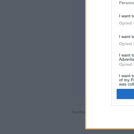
Persona
I want t
Opted 
I want t
Opted 
Alcune delle peculia
tutte le stanze, clas
I want 
contatti, messaggis
Advertis
partite, supporto 
Opted 
GIOCA ONLINE C
I want t
of my P
regole di questo g
was col
Opted 
feedback
|
privacy
|
contact
ita