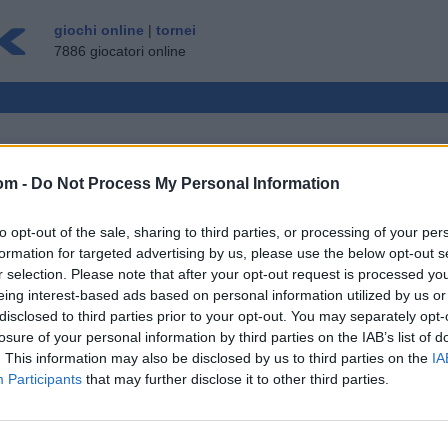
giochi online
|
tornei
7886 giocatori online
om -
Do Not Process My Personal Information
LTIPLAYER
to opt-out of the sale, sharing to third parties, or processing of your per
OSPITE ▸
formation for targeted advertising by us, please use the below opt-out s
r selection. Please note that after your opt-out request is processed y
e Gratis
eing interest-based ads based on personal information utilized by us or
disclosed to third parties prior to your opt-out. You may separately opt-
losure of your personal information by third parties on the IAB’s list of
. This information may also be disclosed by us to third parties on the
IA
Participants
that may further disclose it to other third parties.