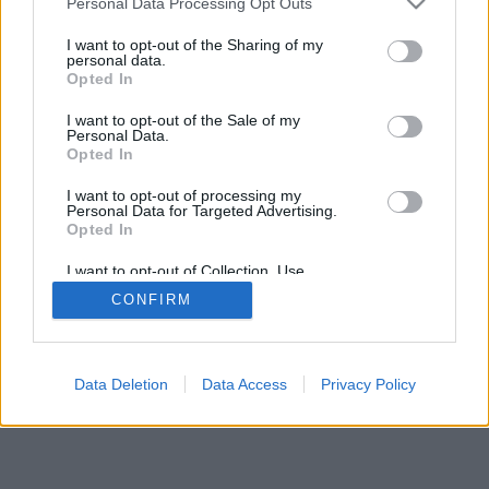
Personal Data Processing Opt Outs
правила на играта
I want to opt-out of the Sharing of my
personal data.
Opted In
feedback
|
privacy
|
contact
Български ▾
I want to opt-out of the Sale of my
Personal Data.
Opted In
I want to opt-out of processing my
Personal Data for Targeted Advertising.
Opted In
I want to opt-out of Collection, Use,
Retention, Sale, and/or Sharing of my
CONFIRM
Personal Data that Is Unrelated with the
Purposes for which it was collected.
Opted Out
Data Deletion
Data Access
Privacy Policy