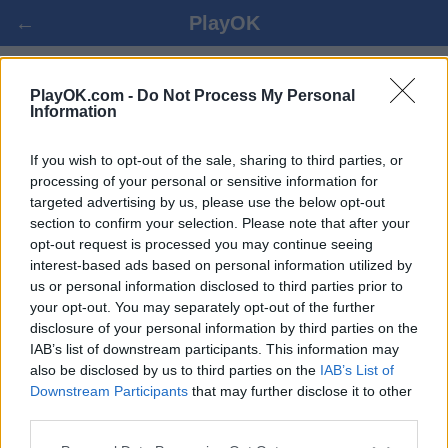
←
PlayOK
БРИДЖ ОНЛАЙН БЕЗПЛАТНО
PlayOK.com -
Do Not Process My Personal
Information
ВПИСВАНЕ ▾
ГОСТ ▸
If you wish to opt-out of the sale, sharing to third parties, or
processing of your personal or sensitive information for
targeted advertising by us, please use the below opt-out
бридж мултиплейър, 100% безплатно
section to confirm your selection. Please note that after your
opt-out request is processed you may continue seeing
interest-based ads based on personal information utilized by
Някои от възможностите/опциите: реални опоненти от
us or personal information disclosed to third parties prior to
целия свят, виртуални игрални зали, индивидуален
your opt-out. You may separately opt-out of the further
рейтинг,обширна статистика,потребителски
disclosure of your personal information by third parties on the
профили,списък с контакти,лични съобщения,записи на
IAB’s list of downstream participants. This information may
игри, поддръжка за мобилни устройства.
also be disclosed by us to third parties on the
IAB’s List of
Downstream Participants
that may further disclose it to other
ОНЛАЙН ИГРИ - ИГРАЙТЕ СРЕЩУ РЕАЛНИ
third parties.
ПРОТИВНИЦИ