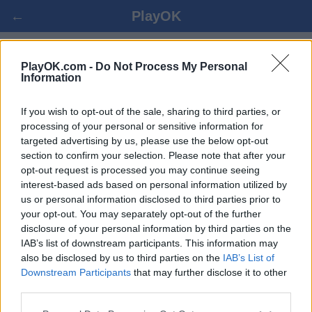
←
PlayOK
BRIDGE - PELAA NETISSÄ
PlayOK.com -
Do Not Process My Personal
Information
KIRJAUDU SISÄÄN ▾
VIERAILIJA ▸
If you wish to opt-out of the sale, sharing to third parties, or
processing of your personal or sensitive information for
targeted advertising by us, please use the below opt-out
bridge monipelaaja, 100% maksuton
section to confirm your selection. Please note that after your
opt-out request is processed you may continue seeing
interest-based ads based on personal information utilized by
us or personal information disclosed to third parties prior to
your opt-out. You may separately opt-out of the further
disclosure of your personal information by third parties on the
IAB’s list of downstream participants. This information may
also be disclosed by us to third parties on the
IAB’s List of
Downstream Participants
that may further disclose it to other
third parties.