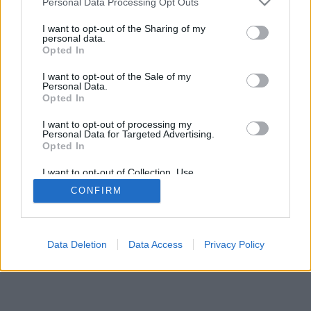
Personal Data Processing Opt Outs
I want to opt-out of the Sharing of my
personal data.
Opted In
Joitain ominaisuuksia/vaihtoehtoja:oikeita ihmisiä ympäri
I want to opt-out of the Sale of my
maailmaa, pelihuoneita, ranking-tasoja, laajoja tilastoja,
Personal Data.
käyttäjäprofiileja, yhteystietoluetteloita, yksityinen viestintä,
Opted In
pelitietoja ja tukea mobiililaitteille.
I want to opt-out of processing my
Personal Data for Targeted Advertising.
ONLINE-PELIT - PELAA TOISIA IHMISIÄ VASTAAN
Opted In
pelin säännöt
I want to opt-out of Collection, Use,
Retention, Sale, and/or Sharing of my
CONFIRM
Personal Data that Is Unrelated with the
Purposes for which it was collected.
feedback
|
privacy
|
contact
suomi ▾
Opted Out
Data Deletion
Data Access
Privacy Policy