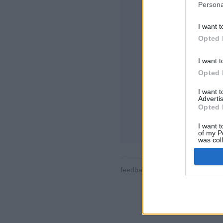
Persona
I want t
Opted 
I want t
Opted 
Některé funkce / mo
místnosti, žebříčky,
I want 
seznamy kontaktů,
Advertis
pro mobilní zařízen
Opted 
ONLINE HRY - ZA
I want t
of my P
was col
Opted 
feedback
|
privacy
|
contact
čes