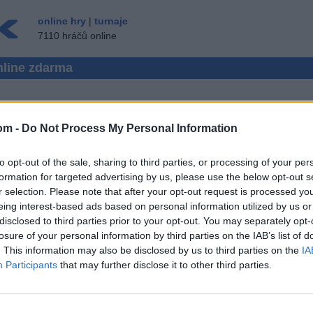
online hry
|
turnaje
7110 hráčů online
nline zdarma
om -
Do Not Process My Personal Information
RAUGHTS VÍCE HRÁČŮ
to opt-out of the sale, sharing to third parties, or processing of your per
 ▾
HOST ▸
formation for targeted advertising by us, please use the below opt-out s
r selection. Please note that after your opt-out request is processed y
online zdarma
eing interest-based ads based on personal information utilized by us or
disclosed to third parties prior to your opt-out. You may separately opt-
losure of your personal information by third parties on the IAB’s list of
. This information may also be disclosed by us to third parties on the
IA
Participants
that may further disclose it to other third parties.