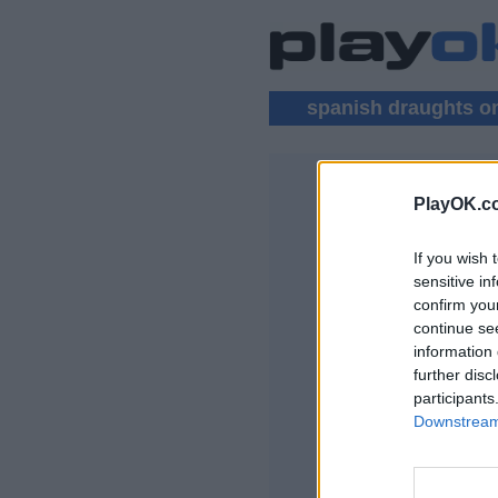
spanish draughts o
PlayOK.c
SPANISH D
If you wish 
PŘIHLÁSIT SE
sensitive in
confirm you
Spanish Draughts 
continue se
information 
further disc
participants
Downstream 