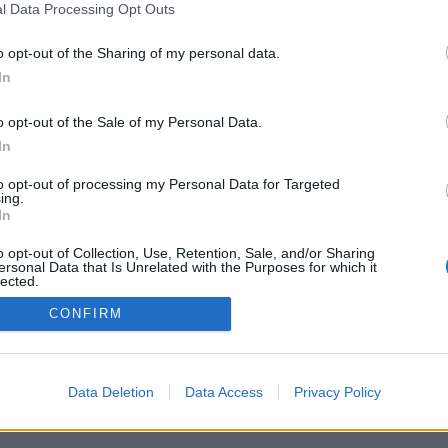
l Data Processing Opt Outs
o opt-out of the Sharing of my personal data.
In
o opt-out of the Sale of my Personal Data.
In
žnosti: živí oponenti z celého světa, herní
 rozsáhlé statistiky, uživatelské profily,
to opt-out of processing my Personal Data for Targeted
 soukromé zprávy, herní záznamy a podpora
ing.
í.
In
HREJ SI SE SKUTEČNÝMI HRÁČI
o opt-out of Collection, Use, Retention, Sale, and/or Sharing
ersonal Data that Is Unrelated with the Purposes for which it
lected.
Out
CONFIRM
ký ▾
Data Deletion
Data Access
Privacy Policy