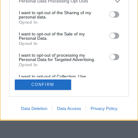
Personal Data Processing Opt Outs
I want to opt-out of the Sharing of my
personal data.
Opted In
I want to opt-out of the Sale of my
Някои от възможностите/опциите: реални опоненти от
Personal Data.
Opted In
целия свят, виртуални игрални зали, индивидуален
рейтинг,обширна статистика,потребителски
I want to opt-out of processing my
профили,списък с контакти,лични съобщения,записи на
Personal Data for Targeted Advertising.
игри, поддръжка за мобилни устройства.
Opted In
ОНЛАЙН ИГРИ - ИГРАЙТЕ СРЕЩУ РЕАЛНИ
I want to opt-out of Collection, Use,
Retention, Sale, and/or Sharing of my
ПРОТИВНИЦИ
CONFIRM
Personal Data that Is Unrelated with the
Purposes for which it was collected.
Opted Out
feedback
|
privacy
|
contact
Български ▾
Data Deletion
Data Access
Privacy Policy