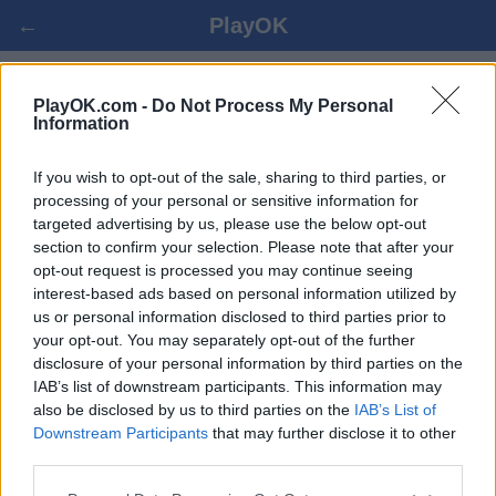
←
PlayOK
SPANISH DRAUGHTS ОНЛАЙН
PlayOK.com -
Do Not Process My Personal
Information
БЕЗПЛАТНО
If you wish to opt-out of the sale, sharing to third parties, or
processing of your personal or sensitive information for
ВПИСВАНЕ ▾
ГОСТ ▸
targeted advertising by us, please use the below opt-out
section to confirm your selection. Please note that after your
spanish draughts мултиплейър, 100% безплатно
opt-out request is processed you may continue seeing
interest-based ads based on personal information utilized by
us or personal information disclosed to third parties prior to
your opt-out. You may separately opt-out of the further
disclosure of your personal information by third parties on the
IAB’s list of downstream participants. This information may
also be disclosed by us to third parties on the
IAB’s List of
Downstream Participants
that may further disclose it to other
third parties.