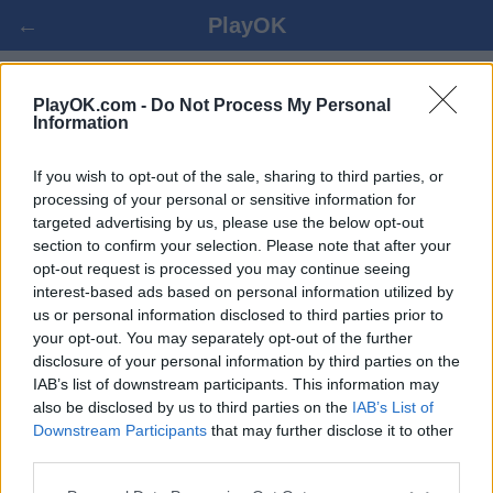
←
PlayOK
SPANISH DRAUGHTS ОНЛАЙН
PlayOK.com -
Do Not Process My Personal
Information
БЕСПЛАТНО
If you wish to opt-out of the sale, sharing to third parties, or
processing of your personal or sensitive information for
ВОЙТИ ▾
ГОСТЬ ▸
targeted advertising by us, please use the below opt-out
section to confirm your selection. Please note that after your
spanish draughts онлайн игра, 100% бесплатно
opt-out request is processed you may continue seeing
interest-based ads based on personal information utilized by
us or personal information disclosed to third parties prior to
your opt-out. You may separately opt-out of the further
disclosure of your personal information by third parties on the
IAB’s list of downstream participants. This information may
also be disclosed by us to third parties on the
IAB’s List of
Downstream Participants
that may further disclose it to other
third parties.