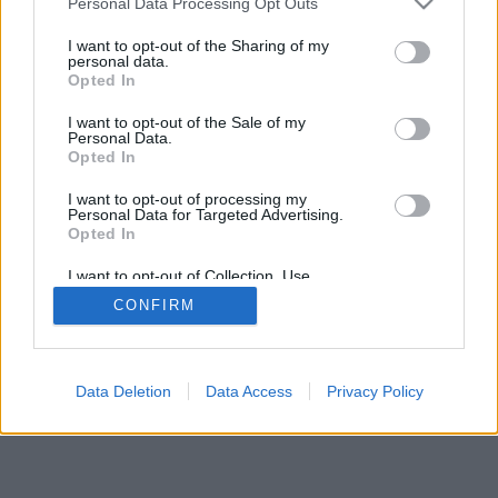
Personal Data Processing Opt Outs
I want to opt-out of the Sharing of my
personal data.
Opted In
I want to opt-out of the Sale of my
Некоторые возможности: живые оппоненты со всего
Personal Data.
Opted In
мира, игровые комнаты, рейтинги, расширенная
статистика, профили пользователей, контакт-листы,
I want to opt-out of processing my
личные сообщения, запись партий, поддержка
Personal Data for Targeted Advertising.
мобильных устройств.
Opted In
ИГРЫ ОНЛАЙН - ИГРАЙТЕ С ДРУГИМИ ЛЮДЬМИ
I want to opt-out of Collection, Use,
Retention, Sale, and/or Sharing of my
ВЖИВУЮ
CONFIRM
Personal Data that Is Unrelated with the
Purposes for which it was collected.
Opted Out
feedback
|
privacy
|
contact
Русский ▾
Data Deletion
Data Access
Privacy Policy