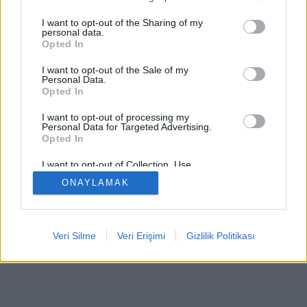
I want to opt-out of the Sharing of my
personal data.
Opted In
Bazı özellikler / seçenekler: Dünyanın dört bir yanından
I want to opt-out of the Sale of my
canlı rakipler, oyun odaları, sıralamalar, kapsamlı
Personal Data.
Opted In
istatistikler, kullanıcı profilleri, iletişim listeleri, özel
mesajlaşma, oyun kayıtları, mobil cihazlar için destek.
I want to opt-out of processing my
Personal Data for Targeted Advertising.
ÇEVRIMIÇI OYUNLAR - GERÇEK RAKIPLERE KARŞI
Opted In
OYNA
I want to opt-out of Collection, Use,
Retention, Sale, and/or Sharing of my
ONAYLAMAK
Personal Data that Is Unrelated with the
Purposes for which it was collected.
feedback
|
privacy
|
contact
Türkçe ▾
Opted Out
Veri Silme
Veri Erişimi
Gizlilik Politikası