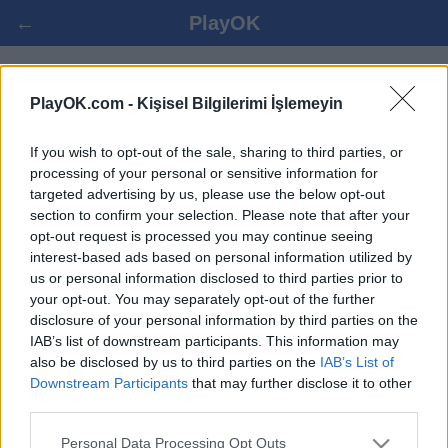
←
PlayOK
SPANISH DRAUGHTS OYNA ONLINE
PlayOK.com -
Kişisel Bilgilerimi İşlemeyin
If you wish to opt-out of the sale, sharing to third parties, or
GIRIŞ YAP ▾
MISAFIR ▸
processing of your personal or sensitive information for
targeted advertising by us, please use the below opt-out
spanish draughts çoklu oyuncu, 100% bedava
section to confirm your selection. Please note that after your
opt-out request is processed you may continue seeing
interest-based ads based on personal information utilized by
us or personal information disclosed to third parties prior to
your opt-out. You may separately opt-out of the further
disclosure of your personal information by third parties on the
IAB’s list of downstream participants. This information may
also be disclosed by us to third parties on the
IAB’s List of
Downstream Participants
that may further disclose it to other
third parties.
Personal Data Processing Opt Outs