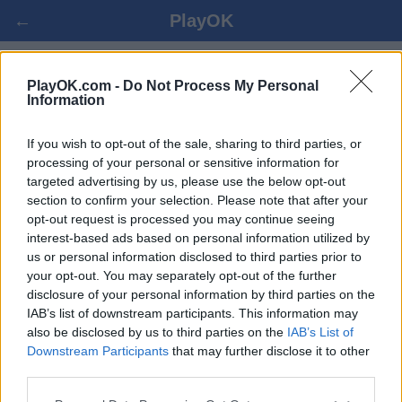
←
PlayOK
TURKIŠKOS ŠAŠKĖS ONLINE
PlayOK.com -
Do Not Process My Personal
Information
PRISIJUNGTI ▾
SVEČIAS ▸
If you wish to opt-out of the sale, sharing to third parties, or
processing of your personal or sensitive information for
targeted advertising by us, please use the below opt-out
turkiškos šaškės keletas žaidėjų, 100% nemokama
section to confirm your selection. Please note that after your
opt-out request is processed you may continue seeing
interest-based ads based on personal information utilized by
us or personal information disclosed to third parties prior to
your opt-out. You may separately opt-out of the further
disclosure of your personal information by third parties on the
IAB’s list of downstream participants. This information may
also be disclosed by us to third parties on the
IAB’s List of
Downstream Participants
that may further disclose it to other
third parties.