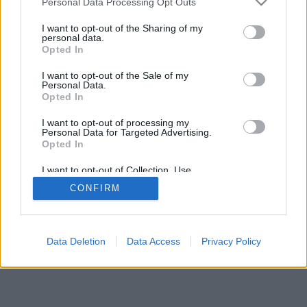
Personal Data Processing Opt Outs
I want to opt-out of the Sharing of my
personal data.
Opted In
Savybės: gyvi priešininkai, žaidimų kambariai, reitingai,
I want to opt-out of the Sale of my
išsami statistika, vartotojų profiliai, kontaktų sąrašai,
Personal Data.
asmeniniai pranešimai, žaidimų įrašai, mobiliųjų įrenginių
Opted In
palaikymas
I want to opt-out of processing my
Personal Data for Targeted Advertising.
ŽAIDIMAI TINKLE - ŽAISK SU GYVAIS PRIEŠININKAIS
Opted In
žaidimo taisyklės
I want to opt-out of Collection, Use,
Retention, Sale, and/or Sharing of my
CONFIRM
Personal Data that Is Unrelated with the
Purposes for which it was collected.
feedback
|
privacy
|
contact
Lietuvių ▾
Opted Out
Data Deletion
Data Access
Privacy Policy