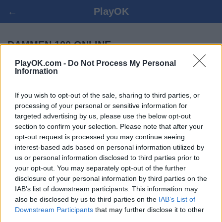
←
PlayOK
DAMMEN 100 ONLINE
PlayOK.com -
Do Not Process My Personal
Information
LOG IN ▾
GASTSPELER ▸
If you wish to opt-out of the sale, sharing to third parties, or
dammen 100 multiplayer, 100% gratis
processing of your personal or sensitive information for
targeted advertising by us, please use the below opt-out
section to confirm your selection. Please note that after your
opt-out request is processed you may continue seeing
interest-based ads based on personal information utilized by
us or personal information disclosed to third parties prior to
your opt-out. You may separately opt-out of the further
disclosure of your personal information by third parties on the
IAB’s list of downstream participants. This information may
also be disclosed by us to third parties on the
IAB’s List of
Downstream Participants
that may further disclose it to other
third parties.