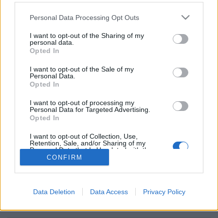
Personal Data Processing Opt Outs
I want to opt-out of the Sharing of my
personal data.
dammen online, dammen op internet
Opted In
Verschillende opties: Live tegenstanders, van over de hele
I want to opt-out of the Sale of my
wereld, verschillende speelkamers, score lijsten, bijhouden
Personal Data.
Opted In
van spel historie, gebruikers profielen, contact lijsten
maken, prive berichten sturen, high scores en
I want to opt-out of processing my
ondersteuning voor mobiel gebruik.
Personal Data for Targeted Advertising.
Opted In
SPEEL LIVE TEGEN EEN ECHTE TEGENSTANDER
I want to opt-out of Collection, Use,
Retention, Sale, and/or Sharing of my
spelregels
Personal Data that Is Unrelated with the
Purposes for which it was collected.
CONFIRM
Opted Out
dammen 64
dammen 100
Data Deletion
Data Access
Privacy Policy
checkers