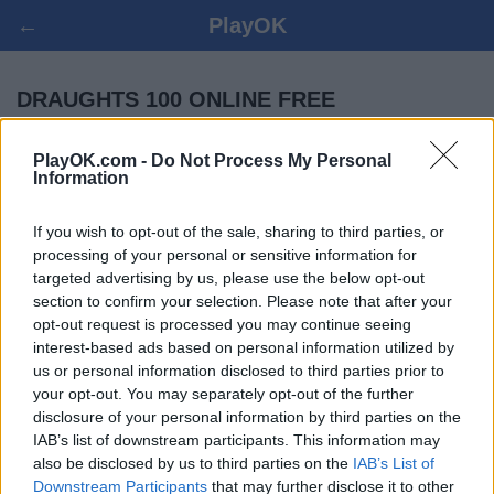
←
PlayOK
DRAUGHTS 100 ONLINE FREE
PlayOK.com -
Do Not Process My Personal
LOG IN ▾
GUEST ▸
Information
draughts 100 multiplayer game, 100% free
If you wish to opt-out of the sale, sharing to third parties, or
processing of your personal or sensitive information for
targeted advertising by us, please use the below opt-out
section to confirm your selection. Please note that after your
opt-out request is processed you may continue seeing
interest-based ads based on personal information utilized by
us or personal information disclosed to third parties prior to
your opt-out. You may separately opt-out of the further
disclosure of your personal information by third parties on the
IAB’s list of downstream participants. This information may
also be disclosed by us to third parties on the
IAB’s List of
Downstream Participants
that may further disclose it to other