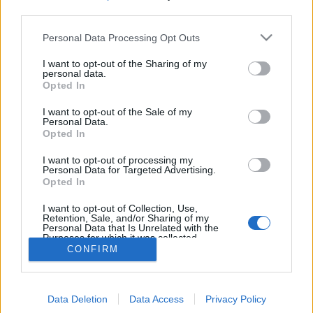
third parties.
Personal Data Processing Opt Outs
I want to opt-out of the Sharing of my
International draughts; Traditional board game for two
personal data.
players on an 10x10 board; pieces can capture backward;
Opted In
kings can make long jumps; maximum capture is required;
Polish draughts, Draughts 100
I want to opt-out of the Sale of my
Personal Data.
Opted In
game rules
I want to opt-out of processing my
Personal Data for Targeted Advertising.
draughts
Opted In
draughts 100
I want to opt-out of Collection, Use,
checkers
Retention, Sale, and/or Sharing of my
Personal Data that Is Unrelated with the
italian dama
Purposes for which it was collected.
pool checkers
Opted Out
CONFIRM
russian checkers
spanish draughts
Data Deletion
Data Access
Privacy Policy
tanzanian draughts