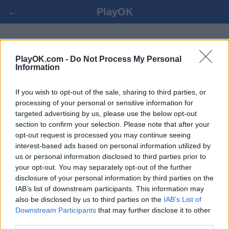
←
PlayOK
DÁMA 100 ONLINE
PlayOK.com -
Do Not Process My Personal
Information
PRIHLÁSIŤ SA ▾
HOSŤ ▸
If you wish to opt-out of the sale, sharing to third parties, or
processing of your personal or sensitive information for
dáma 100 viac hráčov, 100% zadarmo
targeted advertising by us, please use the below opt-out
section to confirm your selection. Please note that after your
opt-out request is processed you may continue seeing
interest-based ads based on personal information utilized by
us or personal information disclosed to third parties prior to
your opt-out. You may separately opt-out of the further
disclosure of your personal information by third parties on the
IAB’s list of downstream participants. This information may
also be disclosed by us to third parties on the
IAB’s List of
Downstream Participants
that may further disclose it to other
third parties.