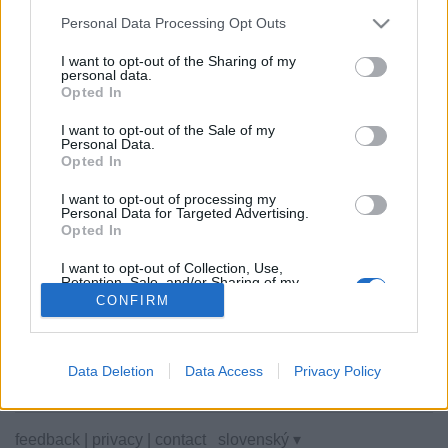
Personal Data Processing Opt Outs
I want to opt-out of the Sharing of my
personal data.
Opted In
Niektoré z možností: živí súperi z celého sveta, hracie
miestnosti, rebríčky, široké štatistiky, profily užívateľov,
I want to opt-out of the Sale of my
zoznam kontaktov, súkromné správy, záznamy hier,
Personal Data.
podpora pre mobilné zariadenia.
Opted In
ONLINE HRY - HRÁTE PROTI ŽIVÝM SÚPEROM
I want to opt-out of processing my
Personal Data for Targeted Advertising.
Opted In
pravidlá hry
I want to opt-out of Collection, Use,
Retention, Sale, and/or Sharing of my
dáma
Personal Data that Is Unrelated with the
CONFIRM
Purposes for which it was collected.
dáma 100
Opted Out
americká dáma
česká dáma
Data Deletion
Data Access
Privacy Policy
feedback
|
privacy
|
contact
slovenský ▾