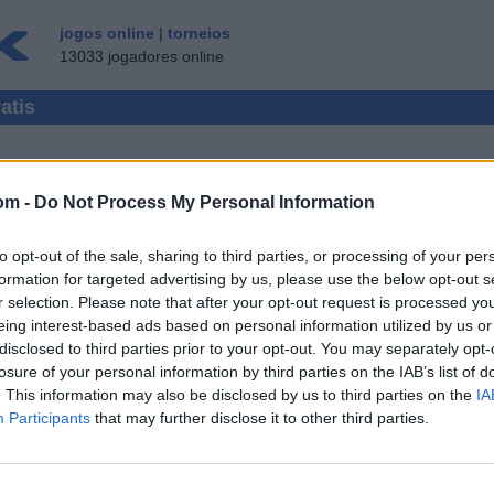
jogos online
|
torneios
13033 jogadores online
atis
om -
Do Not Process My Personal Information
 MULTI-JOGADORES
to opt-out of the sale, sharing to third parties, or processing of your per
CONVIDADO ▸
formation for targeted advertising by us, please use the below opt-out s
r selection. Please note that after your opt-out request is processed y
nline gratis
eing interest-based ads based on personal information utilized by us or
disclosed to third parties prior to your opt-out. You may separately opt-
damas
losure of your personal information by third parties on the IAB’s list of
damas 100
. This information may also be disclosed by us to third parties on the
IA
damas (us
Participants
that may further disclose it to other third parties.
damas esp