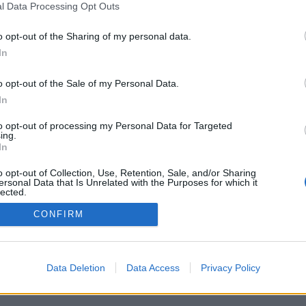
l Data Processing Opt Outs
o opt-out of the Sharing of my personal data.
In
o opt-out of the Sale of my Personal Data.
In
erísticas/opções: oponentes ao vivo de todo
ogos, rankings, estatísticas extensivas, perfis
to opt-out of processing my Personal Data for Targeted
 de contatos, mensagens privadas, histórico de
ing.
para aparelhos móveis.
In
 JOGUE CONTRA OUTROS ADVERSÁRIOS
o opt-out of Collection, Use, Retention, Sale, and/or Sharing
ersonal Data that Is Unrelated with the Purposes for which it
lected.
Out
CONFIRM
tuguês ▾
Data Deletion
Data Access
Privacy Policy