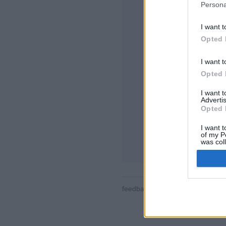
Persona
I want t
Opted 
I want t
Opted 
Algumas das caract
o mundo, salas de j
I want 
de usuários, lista
Advertis
partidas, suporte 
Opted 
JOGOS ONLINE -
I want t
of my P
regras do jogo
was col
Opted 
feedback
|
privacy
|
contact
Por