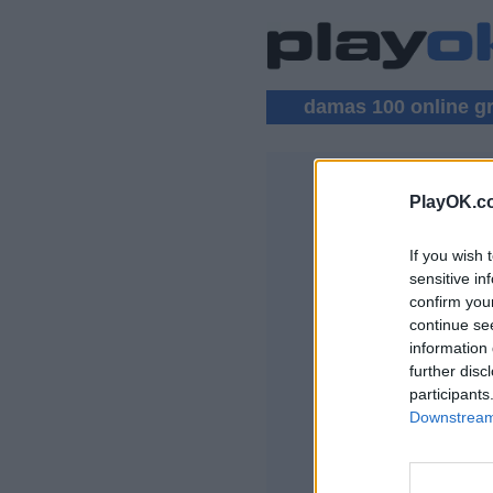
damas 100 online gr
PlayOK.c
DAMAS 100
If you wish 
ENTRAR ▾
sensitive in
confirm you
Jogar Damas 100 O
continue se
information 
further disc
participants
Downstream 