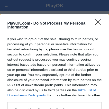
←
PlayOK
CRIBBAGE ONLINE
PlayOK.com -
Do Not Process My Personal
Information
PRIHLÁSIŤ SA ▾
HOSŤ ▸
If you wish to opt-out of the sale, sharing to third parties, or
processing of your personal or sensitive information for
targeted advertising by us, please use the below opt-out
cribbage viac hráčov, 100% zadarmo
section to confirm your selection. Please note that after your
opt-out request is processed you may continue seeing
interest-based ads based on personal information utilized by
us or personal information disclosed to third parties prior to
your opt-out. You may separately opt-out of the further
disclosure of your personal information by third parties on the
IAB’s list of downstream participants. This information may
also be disclosed by us to third parties on the
IAB’s List of
Downstream Participants
that may further disclose it to other
third parties.