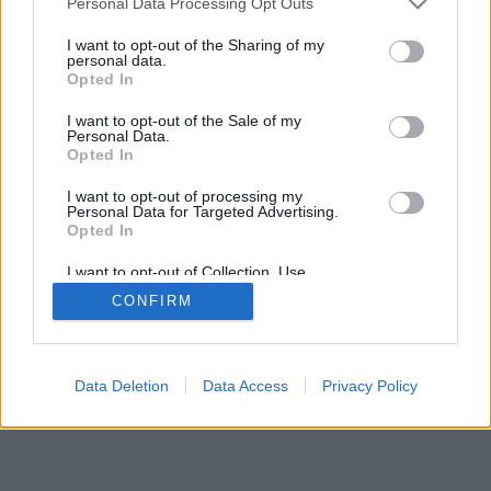
Personal Data Processing Opt Outs
I want to opt-out of the Sharing of my
personal data.
Opted In
Niektoré z možností: živí súperi z celého sveta, hracie
I want to opt-out of the Sale of my
miestnosti, rebríčky, široké štatistiky, profily užívateľov,
Personal Data.
zoznam kontaktov, súkromné správy, záznamy hier,
Opted In
podpora pre mobilné zariadenia.
I want to opt-out of processing my
Personal Data for Targeted Advertising.
ONLINE HRY - HRÁTE PROTI ŽIVÝM SÚPEROM
Opted In
pravidlá hry
I want to opt-out of Collection, Use,
Retention, Sale, and/or Sharing of my
CONFIRM
Personal Data that Is Unrelated with the
Purposes for which it was collected.
feedback
|
privacy
|
contact
slovenský ▾
Opted Out
Data Deletion
Data Access
Privacy Policy