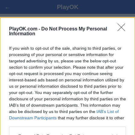
←
PlayOK
CRIBBAGE ONLINE FREE
PlayOK.com -
Do Not Process My Personal
Information
LOG IN ▾
GUEST ▸
If you wish to opt-out of the sale, sharing to third parties, or
processing of your personal or sensitive information for
targeted advertising by us, please use the below opt-out
cribbage multiplayer game, 100% free
section to confirm your selection. Please note that after your
opt-out request is processed you may continue seeing
interest-based ads based on personal information utilized by
us or personal information disclosed to third parties prior to
your opt-out. You may separately opt-out of the further
disclosure of your personal information by third parties on the
IAB’s list of downstream participants. This information may
also be disclosed by us to third parties on the
IAB’s List of
Downstream Participants
that may further disclose it to other
third parties.