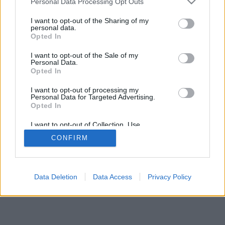
Personal Data Processing Opt Outs
I want to opt-out of the Sharing of my
personal data.
Opted In
card game for two players or two pairs; two stages - the
I want to opt-out of the Sale of my
play and the show with grouping cards in combinations to
Personal Data.
score points; online cribbage, free cribbage, play crib
Opted In
online
I want to opt-out of processing my
Personal Data for Targeted Advertising.
game rules
Opted In
I want to opt-out of Collection, Use,
Retention, Sale, and/or Sharing of my
feedback
|
privacy
|
contact
English ▾
CONFIRM
Personal Data that Is Unrelated with the
Purposes for which it was collected.
Opted Out
Data Deletion
Data Access
Privacy Policy