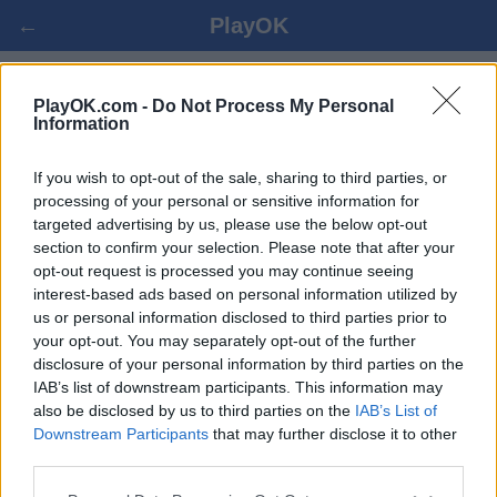
←
PlayOK
CRIBBAGE オンラインゲーム
PlayOK.com -
Do Not Process My Personal
Information
ログイン ▾
ゲスト ▸
If you wish to opt-out of the sale, sharing to third parties, or
processing of your personal or sensitive information for
targeted advertising by us, please use the below opt-out
cribbage 対人プレイ, 完全無料
section to confirm your selection. Please note that after your
opt-out request is processed you may continue seeing
interest-based ads based on personal information utilized by
us or personal information disclosed to third parties prior to
your opt-out. You may separately opt-out of the further
disclosure of your personal information by third parties on the
IAB’s list of downstream participants. This information may
also be disclosed by us to third parties on the
IAB’s List of
Downstream Participants
that may further disclose it to other
third parties.