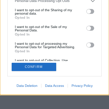
Personal Data Processing Opt Outs
I want to opt-out of the Sharing of my
personal data.
Opted In
特徴や機能の紹介：世界中のプレイヤーとライブ対戦、フ
I want to opt-out of the Sale of my
レンド対戦、ランキング、統計、プロフィール、フレンド
Personal Data.
リスト、個別メッセージ、棋譜、携帯端末対応
Opted In
ゲームを選択してください
I want to opt-out of processing my
Personal Data for Targeted Advertising.
Opted In
ルール
I want to opt-out of Collection, Use,
Retention, Sale, and/or Sharing of my
CONFIRM
Personal Data that Is Unrelated with the
feedback
|
privacy
|
contact
日本語 ▾
Purposes for which it was collected.
Opted Out
Data Deletion
Data Access
Privacy Policy